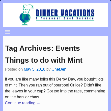
Tag Archives:
Events
Things to do with Mint
Posted on
May 5, 2018
by
ChefJen
If you are like many folks this Derby Day, you bought lots
of mint. Then you ran out of bourbon! Or ice? Didn’t like
the leaves in your cup? Got too into the race, commenting
on the hats or chats
…
Continue reading →