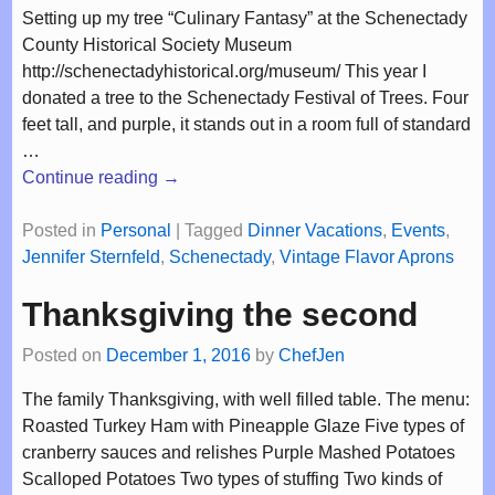
Setting up my tree “Culinary Fantasy” at the Schenectady
County Historical Society Museum
http://schenectadyhistorical.org/museum/ This year I
donated a tree to the Schenectady Festival of Trees. Four
feet tall, and purple, it stands out in a room full of standard
…
Continue reading →
Posted in
Personal
|
Tagged
Dinner Vacations
,
Events
,
Jennifer Sternfeld
,
Schenectady
,
Vintage Flavor Aprons
Thanksgiving the second
Posted on
December 1, 2016
by
ChefJen
The family Thanksgiving, with well filled table. The menu:
Roasted Turkey Ham with Pineapple Glaze Five types of
cranberry sauces and relishes Purple Mashed Potatoes
Scalloped Potatoes Two types of stuffing Two kinds of