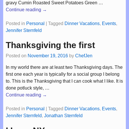
gravy Cumin Roasted Sweet Potatoes Green
…
Continue reading →
Posted in
Personal
|
Tagged
Dinner Vacations
,
Events
,
Jennifer Sternfeld
Thanksgiving the first
Posted on
November 19, 2016
by
ChefJen
In my world there are at least two Thanksgiving days. The
first one each year is typically for a social group I belong
to. This is the Thanksgiving that I can cook what I like. It is
done potluck style,
…
Continue reading →
Posted in
Personal
|
Tagged
Dinner Vacations
,
Events
,
Jennifer Sternfeld
,
Jonathan Sternfeld