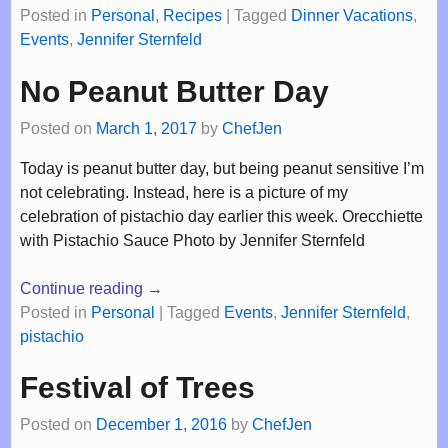
Posted in
Personal
,
Recipes
|
Tagged
Dinner Vacations
,
Events
,
Jennifer Sternfeld
No Peanut Butter Day
Posted on
March 1, 2017
by
ChefJen
Today is peanut butter day, but being peanut sensitive I’m
not celebrating. Instead, here is a picture of my
celebration of pistachio day earlier this week. Orecchiette
with Pistachio Sauce Photo by Jennifer Sternfeld
Continue reading →
Posted in
Personal
|
Tagged
Events
,
Jennifer Sternfeld
,
pistachio
Festival of Trees
Posted on
December 1, 2016
by
ChefJen