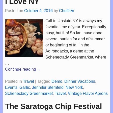
I Love NY
Posted on
October 4, 2016
by
ChefJen
Fall in Upstate NY is always my
favorite time of year. Exceptionally
busy, but fun! So far I have done
several parties for end of summer
or beginning of fall in the
Adirondacks, a demo at the
Schenectady Greenmarket, where
…
Continue reading →
Posted in
Travel
|
Tagged
Demo
,
Dinner Vacations
,
Events
,
Garlic
,
Jennifer Sternfeld
,
New York
,
Schenectady Greenmarket
,
Travel
,
Vintage Flavor Aprons
The Saratoga Chip Festival