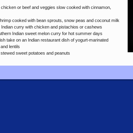
 chicken or beef and veggies slow cooked with cinnamon,
shrimp cooked with bean sprouts, snow peas and coconut milk
Indian curry with chicken and pistachios or cashews
hern Indian sweet melon curry for hot summer days
ish take on an Indian restaurant dish of yogurt-marinated
and lentils
 stewed sweet potatoes and peanuts
e