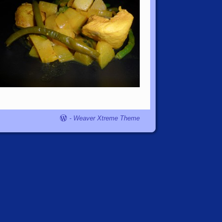
-
Weaver Xtreme Theme