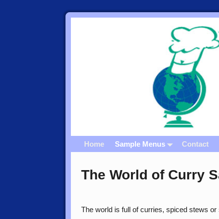
Home
Sample Menus
Contact
The World of Curry 
The world is full of curries, spiced stews o