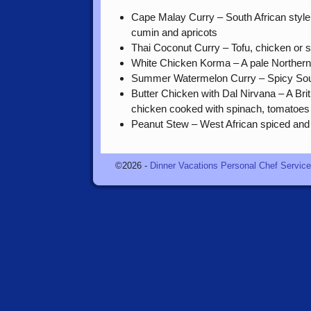
Cape Malay Curry – South African style
cumin and apricots
Thai Coconut Curry – Tofu, chicken or 
White Chicken Korma – A pale Northern 
Summer Watermelon Curry – Spicy Sout
Butter Chicken with Dal Nirvana – A Brit
chicken cooked with spinach, tomatoes 
Peanut Stew – West African spiced and
©2026 -
Dinner Vacations Personal Chef Servic