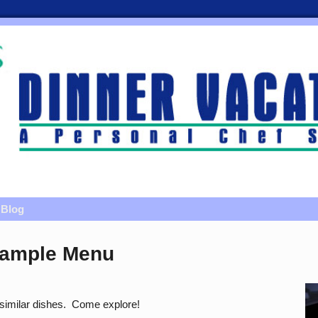
Blog
Sample Menu
r similar dishes. Come explore!