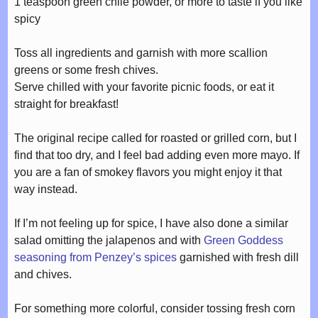
1 teaspoon green chile powder, or more to taste if you like
spicy
Toss all ingredients and garnish with more scallion
greens or some fresh chives.
Serve chilled with your favorite picnic foods, or eat it
straight for breakfast!
The original recipe called for roasted or grilled corn, but I
find that too dry, and I feel bad adding even more mayo. If
you are a fan of smokey flavors you might enjoy it that
way instead.
If I’m not feeling up for spice, I have also done a similar
salad omitting the jalapenos and with
Green Goddess
seasoning from Penzey’s spices
garnished with fresh dill
and chives.
For something more colorful, consider tossing fresh corn