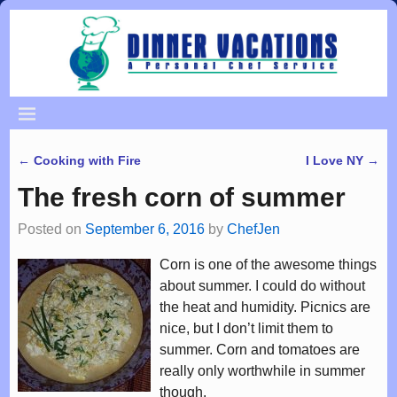
←
Cooking with Fire
I Love NY
→
Post navigation
The fresh corn of summer
Posted on
September 6, 2016
by
ChefJen
Corn is one of the awesome things
about summer. I could do without
the heat and humidity. Picnics are
nice, but I don’t limit them to
summer. Corn and tomatoes are
really only worthwhile in summer
though.