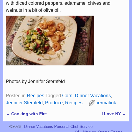
with diced colored peppers, edamame, chives and
walnuts in a bit of olive oil.
Photos by Jennifer Sternfeld
Posted in
Recipes
Tagged
Corn
,
Dinner Vacations
,
Jennifer Sternfeld
,
Produce
,
Recipes
permalink
←
Cooking with Fire
I Love NY
→
Post navigation
©2026 -
Dinner Vacations Personal Chef Service