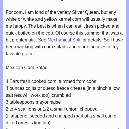
For corn, I am fond of the variety Silver Queen, but any
white or white and yellow kernel corn will usually make
me happy. The best is when I can eat it fresh picked and
quick boiled on the cob. Of course this summer that was a
bit problematic. See
Mechanical Soft
for details. So I have
been working with corn salads and other fun uses of my
favorite grain.
Mexican Corn Salad
4 Ears fresh cooked corn, trimmed from cobs
4 ounces cojita or queso fresca cheese (in a pinch a low
salt feta will work too), crumbled
3 tablespoons mayonnaise
2 to 4 scallions or 1/2 a small onion, chopped
1 jalapeno, seeded and chopped (part of a small can of
diced ones is fine too)