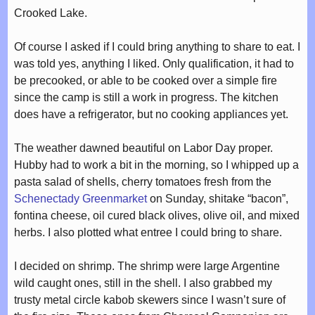
Crooked Lake.
Of course I asked if I could bring anything to share to eat. I
was told yes, anything I liked. Only qualification, it had to
be precooked, or able to be cooked over a simple fire
since the camp is still a work in progress. The kitchen
does have a refrigerator, but no cooking appliances yet.
The weather dawned beautiful on Labor Day proper.
Hubby had to work a bit in the morning, so I whipped up a
pasta salad of shells, cherry tomatoes fresh from the
Schenectady Greenmarket
on Sunday, shitake “bacon”,
fontina cheese, oil cured black olives, olive oil, and mixed
herbs. I also plotted what entree I could bring to share.
I decided on shrimp. The shrimp were large Argentine
wild caught ones, still in the shell. I also grabbed my
trusty metal circle kabob skewers since I wasn’t sure of