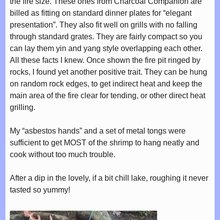
the fire size. These ones from Charcoal Companion are
billed as fitting on standard dinner plates for “elegant
presentation”. They also fit well on grills with no falling
through standard grates. They are fairly compact so you
can lay them yin and yang style overlapping each other.
All these facts I knew. Once shown the fire pit ringed by
rocks, I found yet another positive trait. They can be hung
on random rock edges, to get indirect heat and keep the
main area of the fire clear for tending, or other direct heat
grilling.
My “asbestos hands” and a set of metal tongs were
sufficient to get MOST of the shrimp to hang neatly and
cook without too much trouble.
After a dip in the lovely, if a bit chill lake, roughing it never
tasted so yummy!