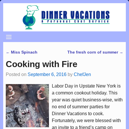
←
Miss Spinach
The fresh corn of summer
→
Post navigation
Cooking with Fire
Posted on
September 6, 2016
by
ChefJen
Labor Day in Upstate New York is
a common cookout holiday. This
year was quiet business-wise, with
no end of summer parties for
Dinner Vacations to cook.
Fortunately, we were blessed with
an invite to a friend’s camp on