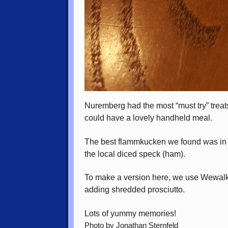
Nuremberg had the most “must try” trea
could have a lovely handheld meal.
The best flammkucken we found was in B
the local diced speck (ham).
To make a version here, we use Wewalka
adding shredded prosciutto.
Lots of yummy memories!
Photo by Jonathan Sternfeld