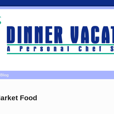
Blog
arket Food