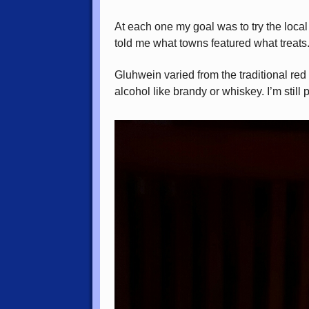
At each one my goal was to try the loca
told me what towns featured what treats
Gluhwein varied from the traditional red
alcohol like brandy or whiskey. I’m still 