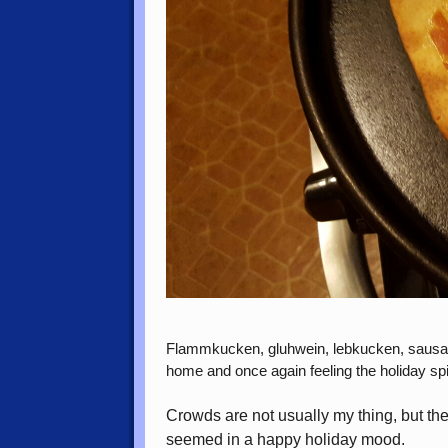
Flammkucken, gluhwein, lebkucken, sausages
home and once again feeling the holiday spiri
Crowds are not usually my thing, but th
seemed in a happy holiday mood.