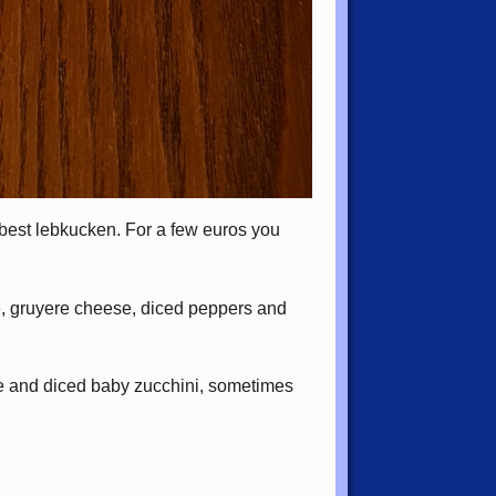
best lebkucken. For a few euros you
e, gruyere cheese, diced peppers and
se and diced baby zucchini, sometimes