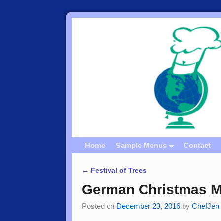
Home
Sample Menus
Contact
←
Festival of Trees
Post navigation
German Christmas M
Posted on
December 23, 2016
by
ChefJen