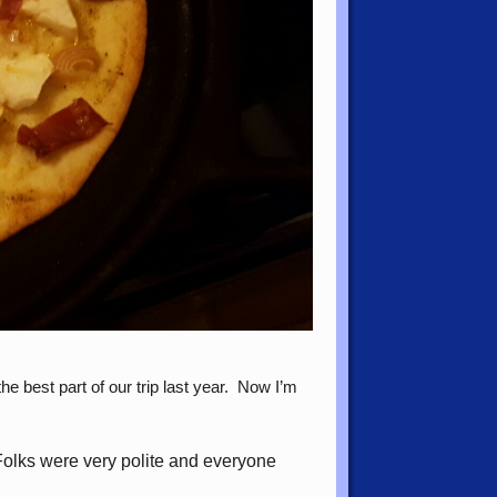
 best part of our trip last year. Now I’m
 Folks were very polite and everyone