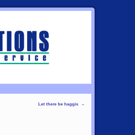
Let there be haggis
→