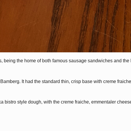
ts, being the home of both famous sausage sandwiches and the 
amberg. It had the standard thin, crisp base with creme fraich
 bistro style dough, with the creme fraiche, emmentaler chee