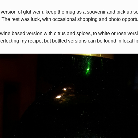
l version of gluhwein, keep the mug as a souvenir and pick up s
. The rest was luck, with occasional shopping and photo opportu
 wine based version with citrus and spices, to white or rose ver
perfecting my recipe, but bottled versions can be found in local li