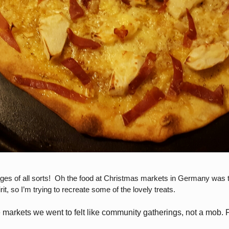
 of all sorts! Oh the food at Christmas markets in Germany was the
t, so I’m trying to recreate some of the lovely treats.
e markets we went to felt like community gatherings, not a mob.