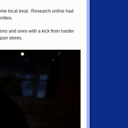
ome local treat. Research online had
nities.
sions and ones with a kick from harder
quor stores.