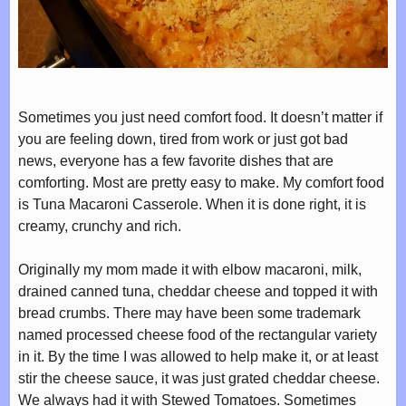
Sometimes you just need comfort food. It doesn’t matter if
you are feeling down, tired from work or just got bad
news, everyone has a few favorite dishes that are
comforting. Most are pretty easy to make. My comfort food
is Tuna Macaroni Casserole. When it is done right, it is
creamy, crunchy and rich.
Originally my mom made it with elbow macaroni, milk,
drained canned tuna, cheddar cheese and topped it with
bread crumbs. There may have been some trademark
named processed cheese food of the rectangular variety
in it. By the time I was allowed to help make it, or at least
stir the cheese sauce, it was just grated cheddar cheese.
We always had it with Stewed Tomatoes. Sometimes