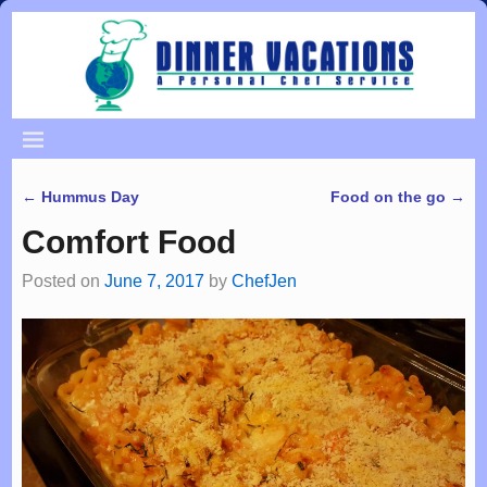
←
Hummus Day
Food on the go
→
Post navigation
Comfort Food
Posted on
June 7, 2017
by
ChefJen