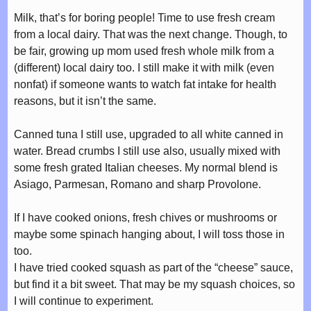
Milk, that’s for boring people! Time to use fresh cream
from a local dairy. That was the next change. Though, to
be fair, growing up mom used fresh whole milk from a
(different) local dairy too. I still make it with milk (even
nonfat) if someone wants to watch fat intake for health
reasons, but it isn’t the same.
Canned tuna I still use, upgraded to all white canned in
water. Bread crumbs I still use also, usually mixed with
some fresh grated Italian cheeses. My normal blend is
Asiago, Parmesan, Romano and sharp Provolone.
If I have cooked onions, fresh chives or mushrooms or
maybe some spinach hanging about, I will toss those in
too.
I have tried cooked squash as part of the “cheese” sauce,
but find it a bit sweet. That may be my squash choices, so
I will continue to experiment.