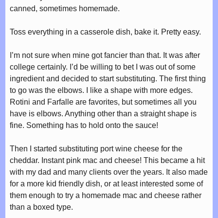
canned, sometimes homemade.
Toss everything in a casserole dish, bake it. Pretty easy.
I’m not sure when mine got fancier than that. It was after
college certainly. I’d be willing to bet I was out of some
ingredient and decided to start substituting. The first thing
to go was the elbows. I like a shape with more edges.
Rotini and Farfalle are favorites, but sometimes all you
have is elbows. Anything other than a straight shape is
fine. Something has to hold onto the sauce!
Then I started substituting port wine cheese for the
cheddar. Instant pink mac and cheese! This became a hit
with my dad and many clients over the years. It also made
for a more kid friendly dish, or at least interested some of
them enough to try a homemade mac and cheese rather
than a boxed type.